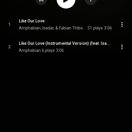
Like Our Love
1
Amphabian, Isadar, & Fabian Thibodeaux
51 plays
3:06
Like Our Love (Instrumental Version) (feat. Isadar & Fabian Thibodeaux)
2
Amphabian
6 plays
3:06