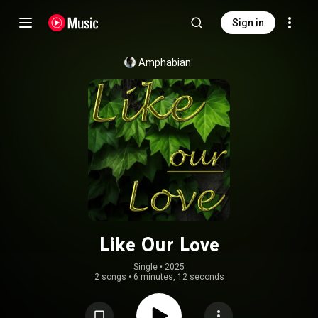
Sign in
Amphabian
Like Our Love
Single
 • 
2025
2 songs
•
6 minutes, 12 seconds