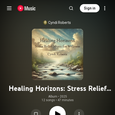
Sign in
Cyndi Roberts
Healing Horizons: Stress Relief
Music for Wellness
Album
 • 
2025
12 songs
•
47 minutes