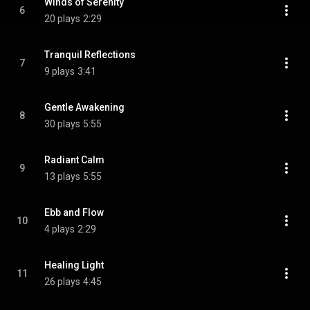
Winds of Serenity
6
20 plays
2:29
Tranquil Reflections
7
9 plays
3:41
Gentle Awakening
8
30 plays
5:55
Radiant Calm
9
13 plays
5:55
Ebb and Flow
10
4 plays
2:29
Healing Light
11
26 plays
4:45