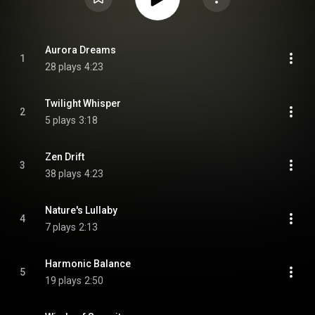
Aurora Dreams
1
28 plays
4:23
Twilight Whisper
2
5 plays
3:18
Zen Drift
3
38 plays
4:23
Nature's Lullaby
4
7 plays
2:13
Harmonic Balance
5
19 plays
2:50