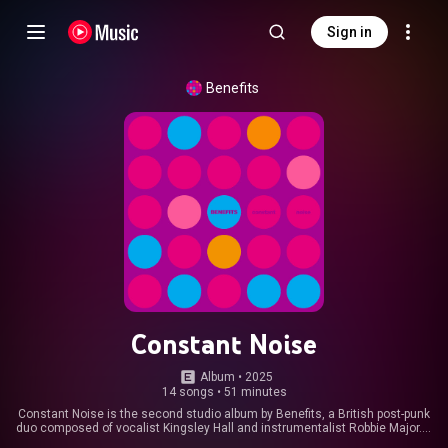
Sign in
Benefits
Constant Noise
Album
 • 
2025
14 songs
•
51 minutes
Constant Noise is the second studio album by Benefits, a British post-punk
duo composed of vocalist Kingsley Hall and instrumentalist Robbie Major. It
was released on 21 March 2025 by Invada Records, in various formats