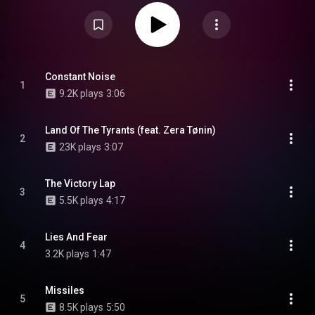
including vinyl, CD, cassette and digital download. From Wikipedia (
https://en.wikipedia.org/wiki/Constan...
) under Creative Commons
Attribution CC-BY-SA 3.0 (
https://creativecommons.org/licenses/...
)
Constant Noise
1
9.2K plays
3:06
Land Of The Tyrants (feat. Zera Tønin)
2
23K plays
3:07
The Victory Lap
3
5.5K plays
4:17
Lies And Fear
4
3.2K plays
1:47
Missiles
5
8.5K plays
5:50