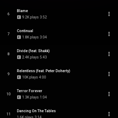
Blame
6
9.2K plays
3:52
Continual
7
1.8K plays
3:04
Divide (feat. Shakk)
8
2.4K plays
5:43
Relentless (feat. Peter Doherty)
9
10K plays
4:00
Terror Forever
10
1.3K plays
1:04
Dancing On The Tables
11
1.6K plays
3:14