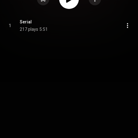
Serial
1
217 plays
5:51