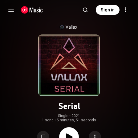
Sign in
Vallax
Serial
Single
 • 
2021
1 song
•
5 minutes, 51 seconds