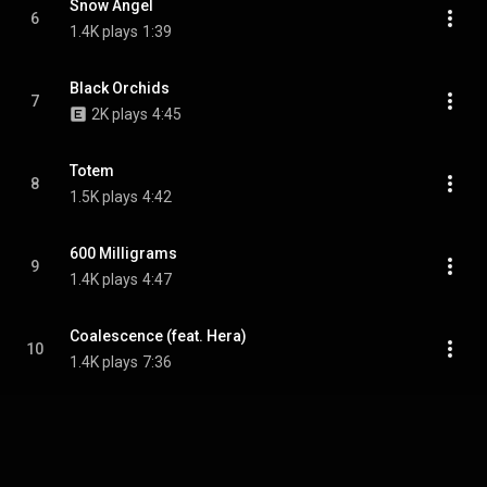
Snow Angel
6
1.4K plays
1:39
Black Orchids
7
2K plays
4:45
Totem
8
1.5K plays
4:42
600 Milligrams
9
1.4K plays
4:47
Coalescence (feat. Hera)
10
1.4K plays
7:36