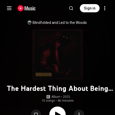
Sign in
Blindfolded and Led to the Woods
The Hardest Thing About Being
God Is That No One Believes Me
Album
 • 
2025
10 songs
•
46 minutes