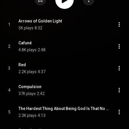
Arrows of Golden Light
1
5K plays
8:32
Cafuné
2
4.8K plays
2:48
Red
3
2.2K plays
4:37
Compulsion
4
37K plays
2:42
The Hardest Thing About Being God Is That No One Believes Me
5
2.3K plays
4:13