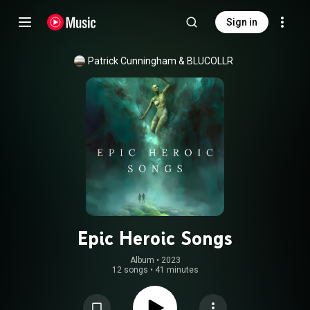
Sign in
Patrick Cunningham
 & 
BLUCOLLR
Epic Heroic Songs
Album
 • 
2023
12 songs
•
41 minutes