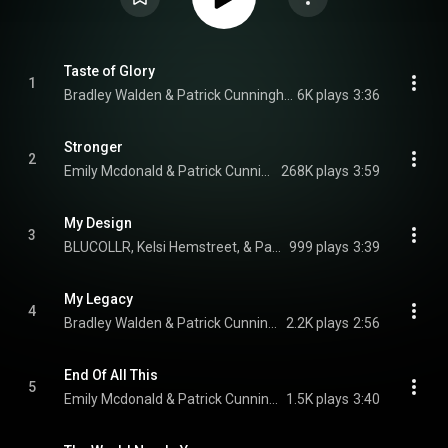
Taste of Glory
1
Bradley Walden & Patrick Cunningham
6K plays
3:36
Stronger
2
Emily Mcdonald & Patrick Cunningham
268K plays
3:59
My Design
3
BLUCOLLR, Kelsi Hemstreet, & Patrick Cunningham
999 plays
3:39
My Legacy
4
Bradley Walden & Patrick Cunningham
2.2K plays
2:56
End Of All This
5
Emily Mcdonald & Patrick Cunningham
1.5K plays
3:40