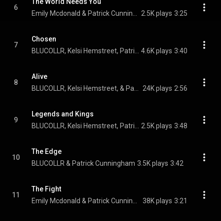
The World Needs You
6
Emily Mcdonald & Patrick Cunningham
2.5K plays
3:25
Chosen
7
BLUCOLLR, Kelsi Hemstreet, Patrick Cunningham, and Sharde Collins
4.6K plays
3:40
Alive
8
BLUCOLLR, Kelsi Hemstreet, & Patrick Cunningham
24K plays
2:56
Legends and Kings
9
BLUCOLLR, Kelsi Hemstreet, Patrick Cunningham, and Sharde Collins
2.5K plays
3:48
The Edge
10
BLUCOLLR & Patrick Cunningham
3.5K plays
3:42
The Fight
11
Emily Mcdonald & Patrick Cunningham
38K plays
3:21