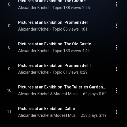
Pictures at an Exhibition: The Gnome
0
Alexander Krichel - Topic
138 views
2:25
Pictures at an Exhibition: Promenade II
0
Alexander Krichel - Topic
86 views
1:01
Pictures at an Exhibition: The Old Castle
0
Alexander Krichel - Topic
133 views
4:44
Pictures at an Exhibition: Promenade III
0
Alexander Krichel - Topic
61 views
0:29
Pictures at an Exhibition: The Tuileries Gardens - Children's Quarrel After A Game
10
Alexander Krichel & Modest Mussorgsky
69 plays
0:59
Pictures at an Exhibition: Cattle
11
Alexander Krichel & Modest Mussorgsky
258 plays
3:19