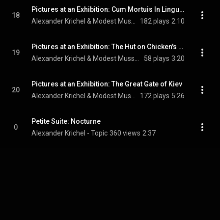
Pictures at an Exhibition: Cum Mortuis In Lingua Mortua
18
Alexander Krichel & Modest Mussorgsky
182 plays
2:10
Pictures at an Exhibition: The Hut on Chicken's Legs (Baba-Yaga)
19
Alexander Krichel & Modest Mussorgsky
58 plays
3:20
Pictures at an Exhibition: The Great Gate of Kiev
20
Alexander Krichel & Modest Mussorgsky
172 plays
5:26
Petite Suite: Nocturne
0
Alexander Krichel - Topic
360 views
2:37