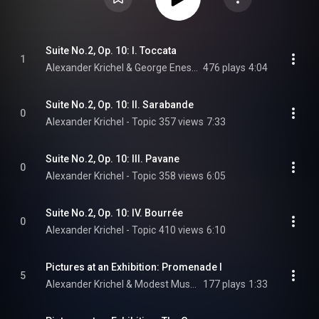
Suite No.2, Op. 10: I. Toccata
1
Alexander Krichel & George Enescu
476 plays
4:04
Suite No.2, Op. 10: II. Sarabande
0
Alexander Krichel - Topic
357 views
7:33
Suite No.2, Op. 10: III. Pavane
0
Alexander Krichel - Topic
358 views
6:05
Suite No.2, Op. 10: IV. Bourrée
0
Alexander Krichel - Topic
410 views
6:10
Pictures at an Exhibition: Promenade I
5
Alexander Krichel & Modest Mussorgsky
177 plays
1:33