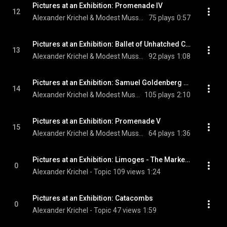
Pictures at an Exhibition: Promenade IV
12
Alexander Krichel & Modest Mussorgsky
75 plays
0:57
Pictures at an Exhibition: Ballet of Unhatched Chicks
13
Alexander Krichel & Modest Mussorgsky
92 plays
1:08
Pictures at an Exhibition: Samuel Goldenberg and Schmuyle
14
Alexander Krichel & Modest Mussorgsky
105 plays
2:10
Pictures at an Exhibition: Promenade V
15
Alexander Krichel & Modest Mussorgsky
64 plays
1:36
Pictures at an Exhibition: Limoges - The Marketplace
0
Alexander Krichel - Topic
109 views
1:24
Pictures at an Exhibition: Catacombs
0
Alexander Krichel - Topic
47 views
1:59