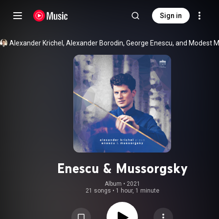
Sign in
Enescu & Mussorgsky
Album
 • 
2021
21 songs
•
1 hour, 1 minute