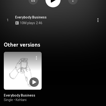
Everybody Business
1
10M plays
2:46
Other versions
Everybody Business
Single
•
Kehlani