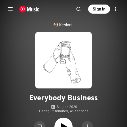
Sign in
Kehlani
Everybody Business
Single
 • 
2020
1 song
•
2 minutes, 46 seconds