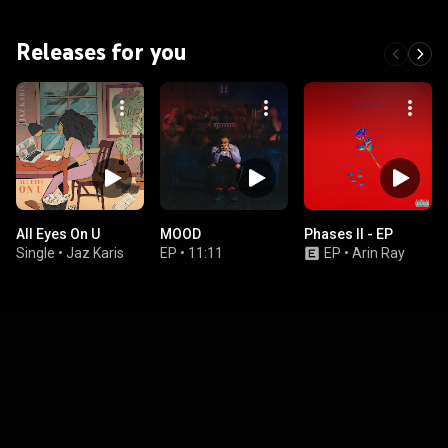
Releases for you
All Eyes On U
MOOD
Phases II - EP
Single
•
Jaz Karis
EP
•
11:11
EP
•
Arin Ray