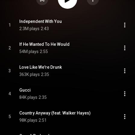
Independent With You
1
2.3M plays
2:43
If He Wanted To He Would
2
54M plays
2:55
Love Like We're Drunk
3
363K plays
2:35
Gucci
4
84K plays
2:35
Country Anyway (feat. Walker Hayes)
5
98K plays
2:51