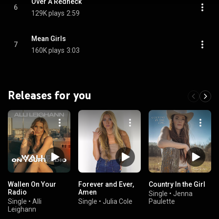
Over A Redneck
6
129K plays
2:59
Mean Girls
7
160K plays
3:03
Releases for you
Wallen On Your
Forever and Ever,
Country In the Girl
Radio
Amen
Single
•
Jenna
Single
•
Alli
Single
•
Julia Cole
Paulette
Leighann