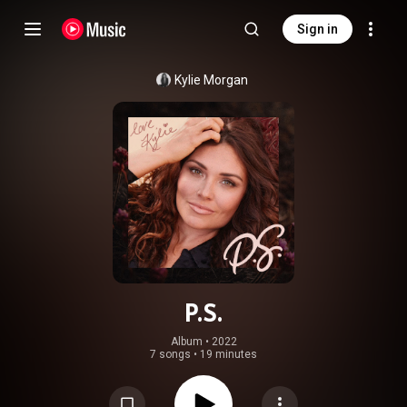
Sign in
Kylie Morgan
P.S.
Album
 • 
2022
7 songs
•
19 minutes