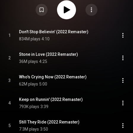
Believin'", "Who's Crying Now", "Still They Ride" and "Open Arms" – plus rock
radio staple "Stone in Love". In July 2021, it was certified Diamond by the
Recording Industry of America for at least ten million sales in the US,
making it the band's most successful studio album and second most
successful album overall behind Greatest Hits. Escape was the fifth-
highest selling album of 1981, just behind Bella Donna from Stevie Nicks.
From Wikipedia (
https://en.wikipedia.org/wiki/Escape_...
) under Creative
Commons Attribution CC-BY-SA 3.0 (
Don't Stop Believin' (2022 Remaster)
1
https://creativecommons.org/licenses/...
)
834M plays
4:10
Stone in Love (2022 Remaster)
2
36M plays
4:25
Who's Crying Now (2022 Remaster)
3
62M plays
5:00
Keep on Runnin' (2022 Remaster)
4
793K plays
3:39
Still They Ride (2022 Remaster)
5
7.3M plays
3:50