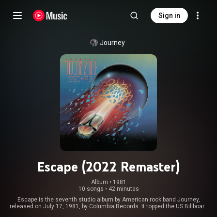
Sign in
Journey
Escape (2022 Remaster)
Album
 • 
1981
10 songs
•
42 minutes
Escape is the seventh studio album by American rock band Journey,
released on July 17, 1981, by Columbia Records. It topped the US Billboard
200 chart and featured four hit Billboard Hot 100 singles – "Don't Stop