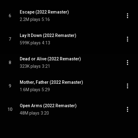
Escape (2022 Remaster)
6
2.2M plays
5:16
Lay It Down (2022 Remaster)
7
599K plays
4:13
Dead or Alive (2022 Remaster)
8
323K plays
3:21
Mother, Father (2022 Remaster)
9
1.6M plays
5:29
Open Arms (2022 Remaster)
10
48M plays
3:20