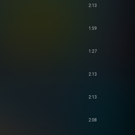
2:13
1:59
1:27
2:13
2:13
2:08