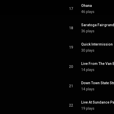
Ohana
17
46 plays
Saratoga Fairgran
18
36 plays
Quick Intermission
19
30 plays
Live From The Van 
20
14 plays
Down Town State St
21
14 plays
Live At Sundance P
22
19 plays