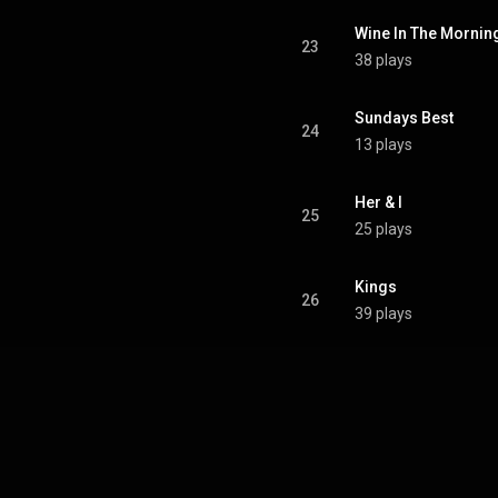
Wine In The Mornin
23
38 plays
Sundays Best
24
13 plays
Her & I
25
25 plays
Kings
26
39 plays