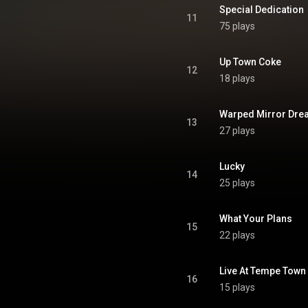
Special Dedication
11
75 plays
Up Town Coke
12
18 plays
Warped Mirror Dre
13
27 plays
Lucky
14
25 plays
What Your Plans
15
22 plays
Live At Tempe Town
16
15 plays