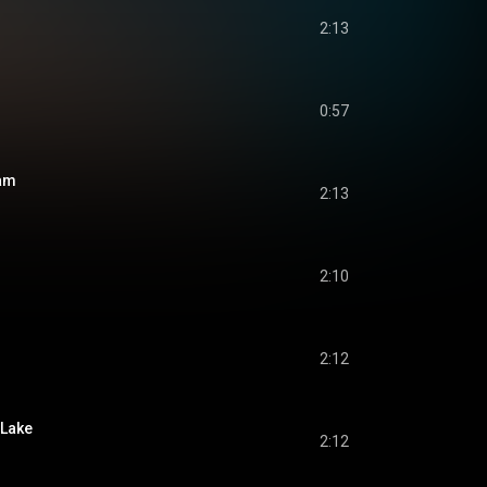
2:13
0:57
am
2:13
2:10
2:12
 Lake
2:12