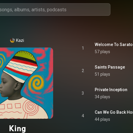
Kazi
Welcome To Sarat
1
57 plays
Saints Passage
2
51 plays
Private Inception
3
34 plays
Can We Go Back Ho
4
44 plays
King