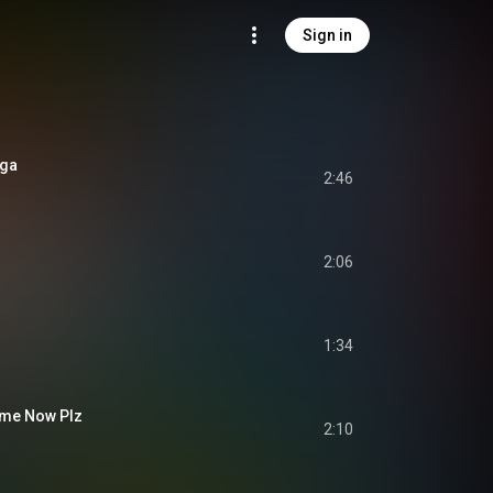
Sign in
oga
2:46
2:06
1:34
me Now Plz
2:10