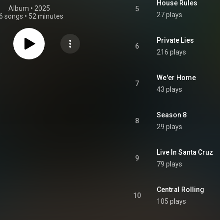
House Rules
Album
 • 
2025
5
27 plays
6 songs
•
52 minutes
Private Lies
6
216 plays
We'er Home
7
43 plays
Season 8
8
29 plays
Live In Santa Cruz
9
79 plays
Central Rolling
10
105 plays