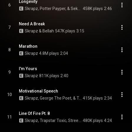
Longevity
6
Skrapz, Potter Payper, & Sekou
458K plays
2:46
Need A Break
7
Skrapz & Bellah
547K plays
3:15
Marathon
8
Skrapz
4.8M plays
2:04
I'm Yours
9
Skrapz
811K plays
2:40
Motivational Speech
10
Skrapz, George The Poet, & Terrell The Artist
415K plays
2:34
Line Of Fire Pt. 8
11
Skrapz, Trapstar Toxic, Streetz, Fatz, Cash Money, and Storm Millian
480K plays
4:24