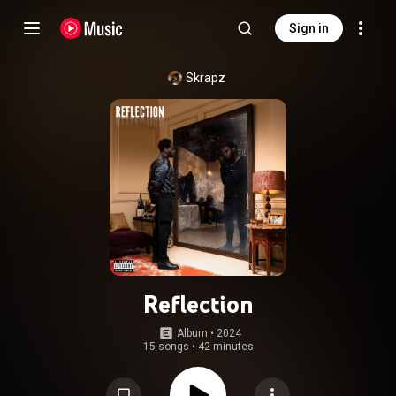
Sign in
Skrapz
Reflection
Album
 • 
2024
15 songs
•
42 minutes