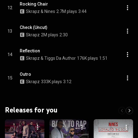
Rocking Chair
12
Skrapz & Nines
2.7M plays
3:44
Check (Uncut)
13
Skrapz
2M plays
2:30
Reflection
14
Skrapz & Tiggs Da Author
176K plays
1:51
Outro
15
Skrapz
333K plays
3:12
Releases for you