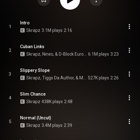
Intro
1
Skrapz
3.1M plays
2:16
Cuban Links
2
Skrapz, Nines, & D-Block Europe
6.1M plays
3:23
Slippery Slope
3
Skrapz, Tiggs Da Author, & M Huncho
527K plays
2:26
Slim Chance
4
Skrapz
438K plays
2:48
Normal (Uncut)
5
Skrapz
3.4M plays
2:39