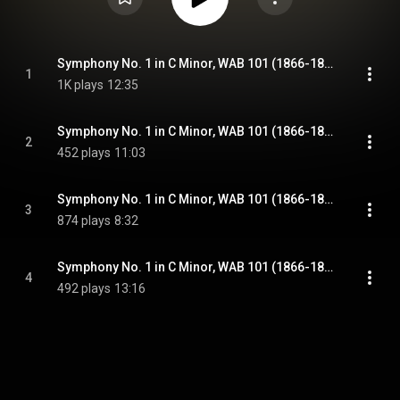
Symphony No. 1 in C Minor, WAB 101 (1866-1868 Linz version): I. Allegro
1
1K plays
12:35
Symphony No. 1 in C Minor, WAB 101 (1866-1868 Linz version): II. Adagio
2
452 plays
11:03
Symphony No. 1 in C Minor, WAB 101 (1866-1868 Linz version): III. Scherzo. Schnell - Trio. Langsamer
3
874 plays
8:32
Symphony No. 1 in C Minor, WAB 101 (1866-1868 Linz version): IV. Finale. Bewegt, feurig
4
492 plays
13:16