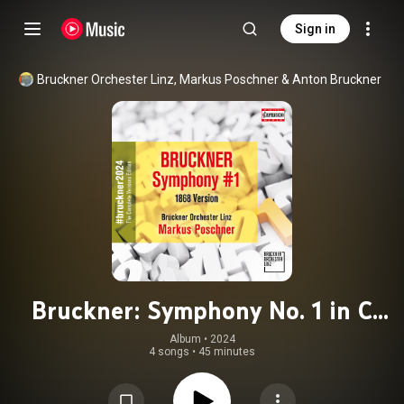
Sign in
Bruckner Orchester Linz
, 
Markus Poschner
 & 
Anton Bruckner
Bruckner: Symphony No. 1 in C
Minor, WAB 101 (1866-1868 Linz
Album
 • 
2024
4 songs
•
45 minutes
version)