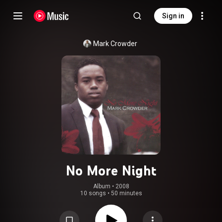
Sign in
Mark Crowder
No More Night
Album
 • 
2008
10 songs
•
50 minutes