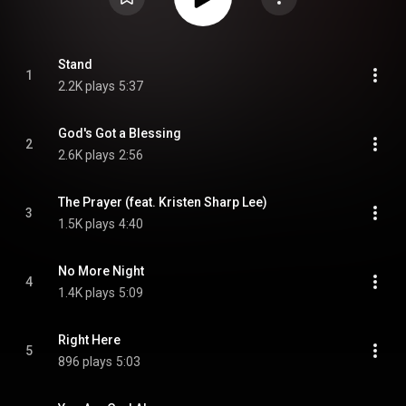
Stand
1
2.2K plays
5:37
God's Got a Blessing
2
2.6K plays
2:56
The Prayer (feat. Kristen Sharp Lee)
3
1.5K plays
4:40
No More Night
4
1.4K plays
5:09
Right Here
5
896 plays
5:03