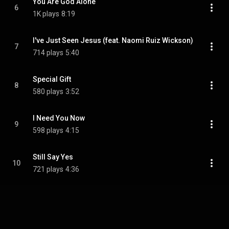
You Are God Alone
6
1K plays
8:19
I've Just Seen Jesus (feat. Naomi Ruiz Wickson)
7
714 plays
5:40
Special Gift
8
580 plays
3:52
I Need You Now
9
598 plays
4:15
Still Say Yes
10
721 plays
4:36