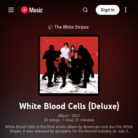
Sign in
The White Stripes
White Blood Cells (Deluxe)
Album
 • 
2021
32 songs
•
1 hour, 21 minutes
White Blood Cells is the third studio album by American rock duo the White
Stripes. It was released by Sympathy for the Record Industry on July 3,
2001 and reissued by V2 Records in 2002. Produced by guitarist and lead