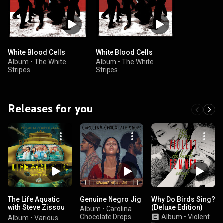
White Blood Cells
White Blood Cells
Album
•
The White
Album
•
The White
Stripes
Stripes
Releases for you
The Life Aquatic
Genuine Negro Jig
Why Do Birds Sing?
with Steve Zissou
(Deluxe Edition)
Album
•
Carolina
(Original Motion
Chocolate Drops
Album
•
Violent
Album
•
Various