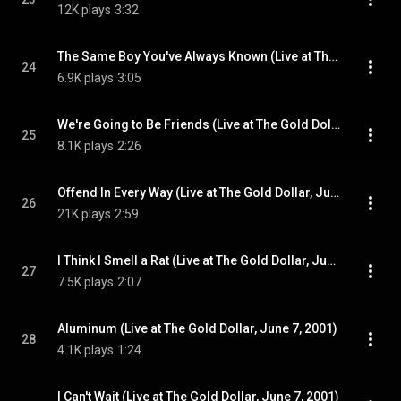
12K plays
3:32
The Same Boy You've Always Known (Live at The Gold Dollar, June 7, 2001)
24
6.9K plays
3:05
We're Going to Be Friends (Live at The Gold Dollar, June 7, 2001)
25
8.1K plays
2:26
Offend In Every Way (Live at The Gold Dollar, June 7, 2001)
26
21K plays
2:59
I Think I Smell a Rat (Live at The Gold Dollar, June 7, 2001)
27
7.5K plays
2:07
Aluminum (Live at The Gold Dollar, June 7, 2001)
28
4.1K plays
1:24
I Can't Wait (Live at The Gold Dollar, June 7, 2001)