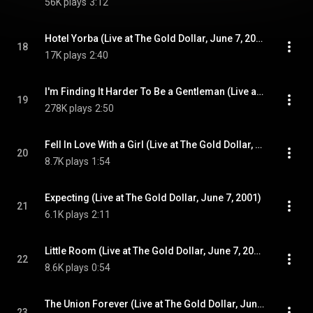
56K plays
3:12
Hotel Yorba (Live at The Gold Dollar, June 7, 2001)
18
17K plays
2:40
I'm Finding It Harder To Be a Gentleman (Live at The Gold Dollar, June 7, 2001)
19
278K plays
2:50
Fell In Love With a Girl (Live at The Gold Dollar, June 7, 2001)
20
8.7K plays
1:54
Expecting (Live at The Gold Dollar, June 7, 2001)
21
6.1K plays
2:11
Little Room (Live at The Gold Dollar, June 7, 2001)
22
8.6K plays
0:54
The Union Forever (Live at The Gold Dollar, June 7, 2001)
23