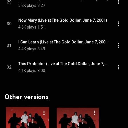
29
5.2K plays
3:27
Now Mary (Live at The Gold Dollar, June 7, 2001)
30
4.6K plays
1:51
I Can Learn (Live at The Gold Dollar, June 7, 2001)
31
4.4K plays
3:49
This Protector (Live at The Gold Dollar, June 7, 2001)
32
4.1K plays
3:00
Other versions