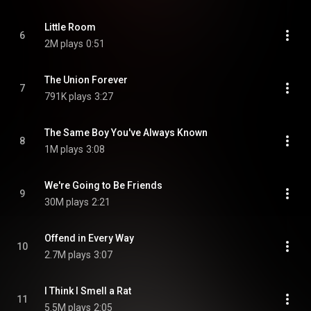
Little Room
6
2M plays
0:51
The Union Forever
7
791K plays
3:27
The Same Boy You've Always Known
8
1M plays
3:08
We're Going to Be Friends
9
30M plays
2:21
Offend in Every Way
10
2.7M plays
3:07
I Think I Smell a Rat
11
5.5M plays
2:05