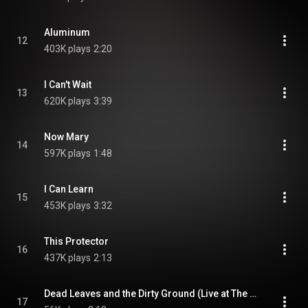
Aluminum
12
403K plays
2:20
I Can't Wait
13
620K plays
3:39
Now Mary
14
597K plays
1:48
I Can Learn
15
453K plays
3:32
This Protector
16
437K plays
2:13
Dead Leaves and the Dirty Ground (Live at The Gold Dollar, June 7, 2001)
17