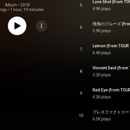
Love Shot (from T
Album
 • 
2018
5
4.9K plays
ongs
•
1 hour, 19 minutes
6
5.9K plays
Lemon (from TOUR
7
6.4K plays
Vincent Said (fro
8
3.2K plays
Red Eye (from TOU
9
4.2K plays
10
6.5K plays