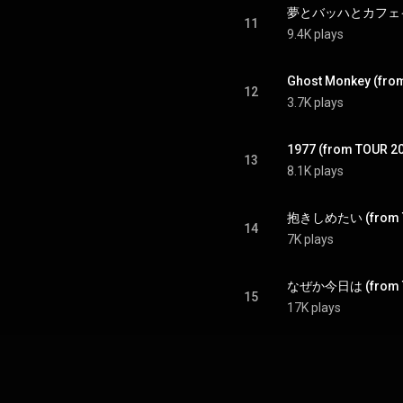
11
9.4K plays
Ghost Monkey (fro
12
3.7K plays
1977 (from TOUR 2
13
8.1K plays
14
7K plays
15
17K plays