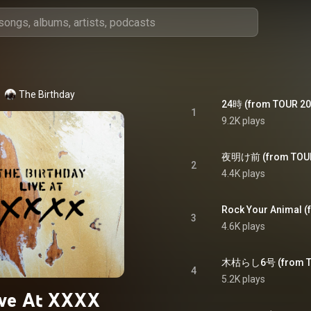
The Birthday
1
9.2K plays
2
4.4K plays
Rock Your Animal 
3
4.6K plays
4
5.2K plays
ive At XXXX