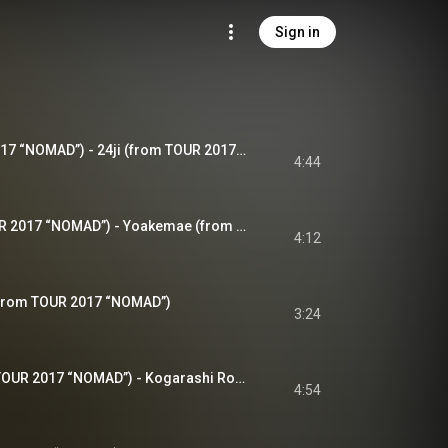
Sign in
24時 (from TOUR 2017 “NOMAD”) - 24ji (from TOUR 2017 “NOMAD”)
4:44
夜明け前 (from TOUR 2017 “NOMAD”) - Yoakemae (from TOUR 2017 “NOMAD”)
4:12
(from TOUR 2017 “NOMAD”)
3:24
木枯らし6号 (from TOUR 2017 “NOMAD”) - Kogarashi Rokugou (from TOUR 2017 “NOMAD”)
4:54