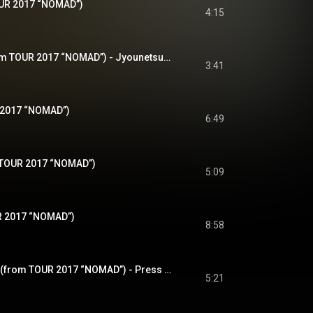
OUR 2017 “NOMAD”)
4:15
情熱のブルーズ (from TOUR 2017 “NOMAD”) - Jyounetsuno Blues (from TOUR 2017 “NOMAD”)
3:41
 2017 “NOMAD”)
6:49
m TOUR 2017 “NOMAD”)
5:09
R 2017 “NOMAD”)
8:58
プレスファクトリー (from TOUR 2017 “NOMAD”) - Press Factory (from TOUR 2017 “NOMAD”)
5:21