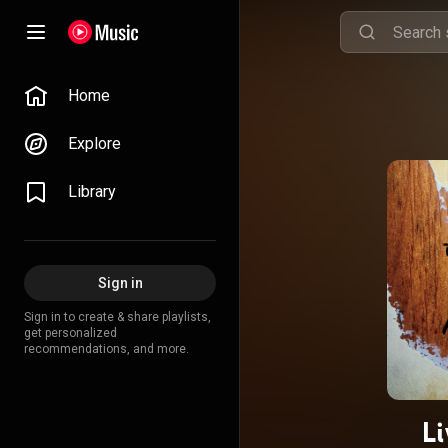
Home
Explore
Library
Sign in
Sign in to create & share playlists,
get personalized
recommendations, and more.
L