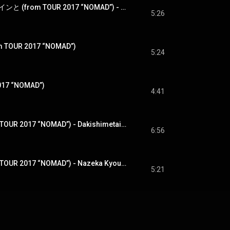
夢とバッハとカフェインと (from TOUR 2017 “NOMAD”) - Yume To Bach To Caffeine To (from TOUR 2017 “NOMAD”)
5:26
m TOUR 2017 “NOMAD”)
5:24
017 “NOMAD”)
4:41
抱きしめたい (from TOUR 2017 “NOMAD”) - Dakishimetai (from TOUR 2017 “NOMAD”)
6:56
なぜか今日は (from TOUR 2017 “NOMAD”) - Nazeka Kyouwa (from TOUR 2017 “NOMAD”)
5:21