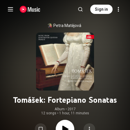
Sign in
Petra Matějová
Tomášek: Fortepiano Sonatas
Album
 • 
2017
12 songs
•
1 hour, 11 minutes