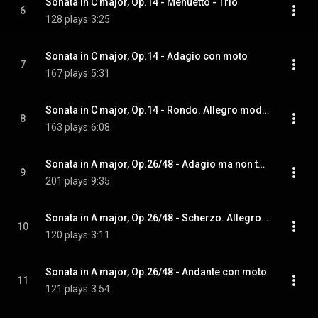
Sonata in C major, Op.14 - Menuetto - Trio
6
128 plays
3:25
Sonata in C major, Op.14 - Adagio con moto
7
167 plays
5:31
Sonata in C major, Op.14 - Rondo. Allegro moderato
8
163 plays
6:08
Sonata in A major, Op.26/48 - Adagio ma non tanto - Allegro moderato
9
201 plays
9:35
Sonata in A major, Op.26/48 - Scherzo. Allegro assai - Trio
10
120 plays
3:11
Sonata in A major, Op.26/48 - Andante con moto
11
121 plays
3:54