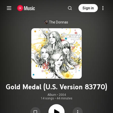
Sign in
The Donnas
Gold Medal (U.S. Version 83770)
Album
 • 
2004
14 songs
•
44 minutes