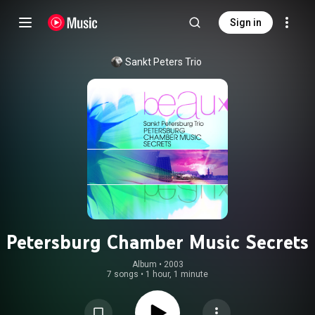
Sign in
Sankt Peters Trio
Petersburg Chamber Music Secrets
Album
 • 
2003
7 songs
•
1 hour, 1 minute