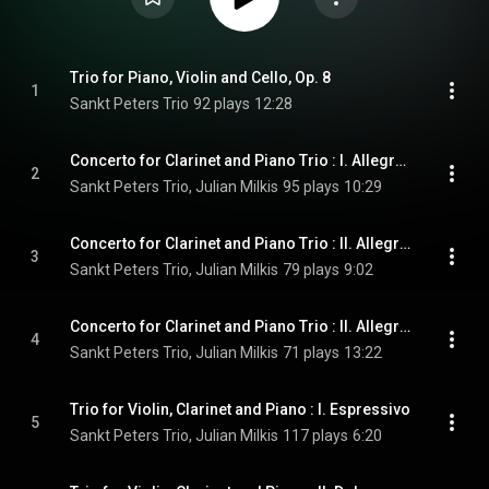
Trio for Piano, Violin and Cello, Op. 8
1
Sankt Peters Trio
92 plays
12:28
Concerto for Clarinet and Piano Trio : I. Allegro con moto
2
Sankt Peters Trio, Julian Milkis
95 plays
10:29
Concerto for Clarinet and Piano Trio : II. Allegro molto
3
Sankt Peters Trio, Julian Milkis
79 plays
9:02
Concerto for Clarinet and Piano Trio : II. Allegro non troppo
4
Sankt Peters Trio, Julian Milkis
71 plays
13:22
Trio for Violin, Clarinet and Piano : I. Espressivo
5
Sankt Peters Trio, Julian Milkis
117 plays
6:20