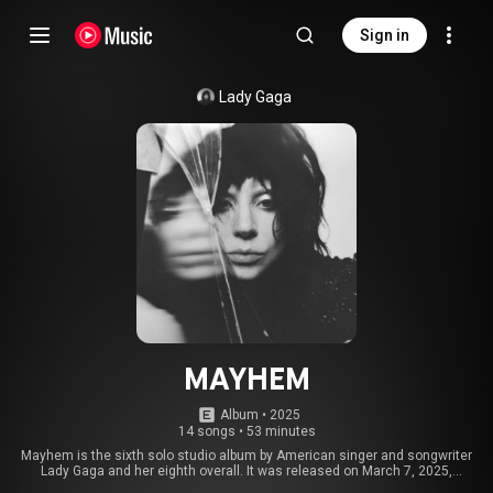
Sign in
Lady Gaga
MAYHEM
Album
 • 
2025
14 songs
•
53 minutes
Mayhem is the sixth solo studio album by American singer and songwriter
Lady Gaga and her eighth overall. It was released on March 7, 2025,
through Streamline and Interscope Records. Recording took place at Rick