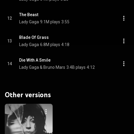
The Beast
12
Lady Gaga
9.1M plays
3:55
Blade Of Grass
13
Lady Gaga
6.8M plays
4:18
Die With A Smile
14
Lady Gaga & Bruno Mars
3.4B plays
4:12
Other versions