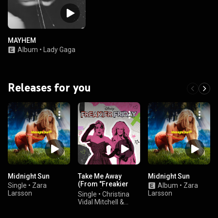
MAYHEM
Album
•
Lady Gaga
Releases for you
Midnight Sun
Take Me Away
Midnight Sun
(From "Freakier
Single
•
Zara
Album
•
Zara
Friday")
Larsson
Larsson
Single
•
Christina
Vidal Mitchell &
Disney