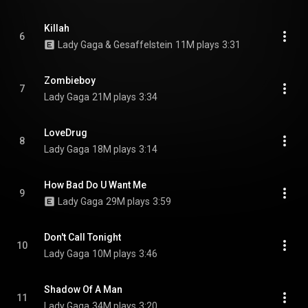
Killah
6
Lady Gaga & Gesaffelstein
11M plays
3:31
Zombieboy
7
Lady Gaga
21M plays
3:34
LoveDrug
8
Lady Gaga
18M plays
3:14
How Bad Do U Want Me
9
Lady Gaga
29M plays
3:59
Don't Call Tonight
10
Lady Gaga
10M plays
3:46
Shadow Of A Man
11
Lady Gaga
34M plays
3:20