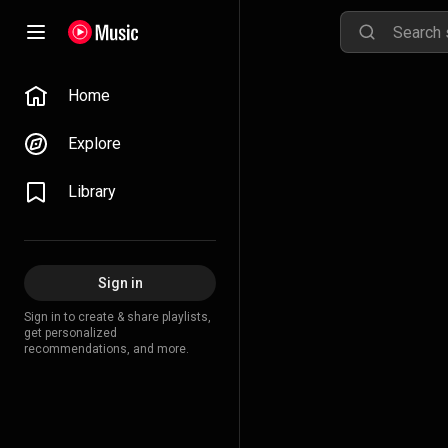
Home
Explore
Library
Sign in
Sign in to create & share playlists,
get personalized
recommendations, and more.