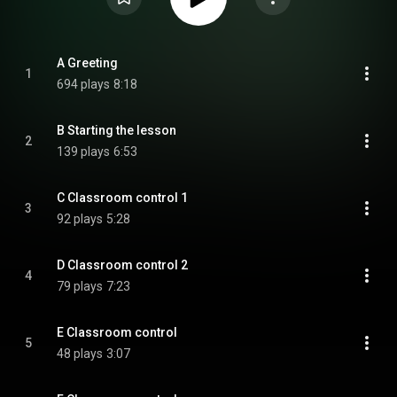
A Greeting
1
694 plays
8:18
B Starting the lesson
2
139 plays
6:53
C Classroom control 1
3
92 plays
5:28
D Classroom control 2
4
79 plays
7:23
E Classroom control
5
48 plays
3:07