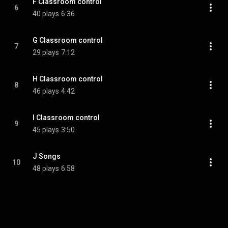
F Classroom control
6
40 plays
6:36
G Classroom control
7
29 plays
7:12
H Classroom control
8
46 plays
4:42
I Classroom control
9
45 plays
3:50
J Songs
10
48 plays
6:58