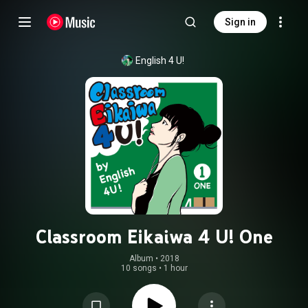
Sign in
English 4 U!
Classroom Eikaiwa 4 U! One
Album
 • 
2018
10 songs
•
1 hour