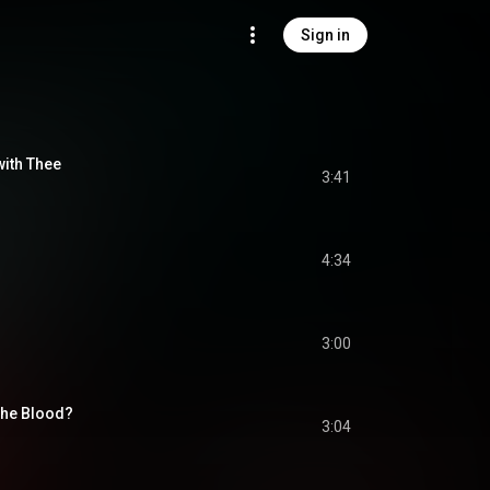
Sign in
with Thee
3:41
4:34
3:00
the Blood?
3:04