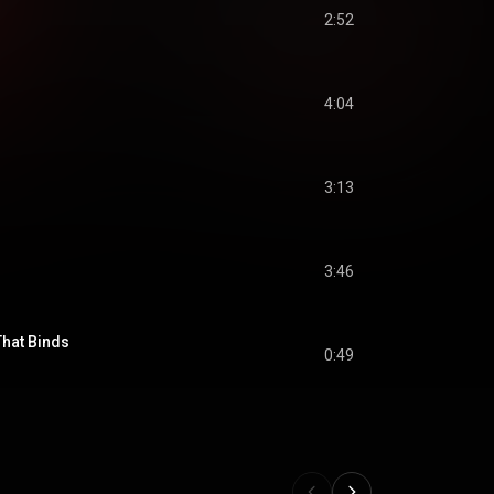
2:52
4:04
3:13
3:46
That Binds
0:49