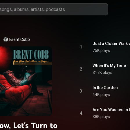
Brent Cobb
Just a Closer Walk 
1
75K plays
When It's My Time
2
317K plays
In the Garden
3
44K plays
Are You Washed in 
4
38K plays
w, Let's Turn to