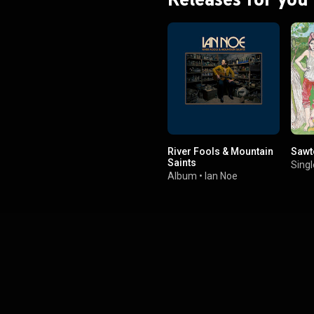
River Fools & Mountain
Sawt
Saints
Singl
Album
•
Ian Noe