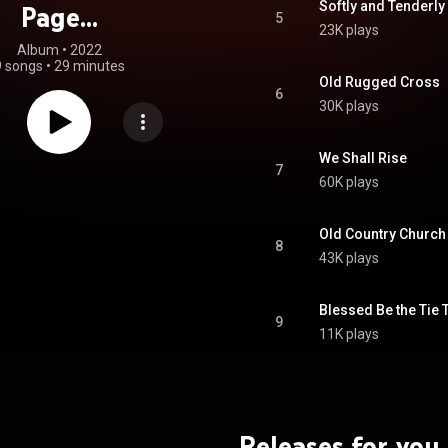
Softly and Tenderly
Page…
5
23K plays
Album
 • 
2022
9 songs
•
29 minutes
Old Rugged Cross
6
30K plays
We Shall Rise
7
60K plays
Old Country Church
8
43K plays
Blessed Be the Tie 
9
11K plays
Releases for you