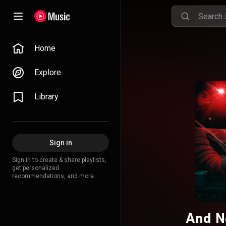
Home
Explore
Library
Sign in
Sign in to create & share playlists,
get personalized
recommendations, and more.
And No