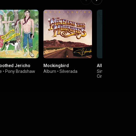
oothed Jericho
Mockingbird
All the Luck in the 
e
•
Pony Bradshaw
Album
•
Silverada
Single
•
Billy Strings
Circles Around the 