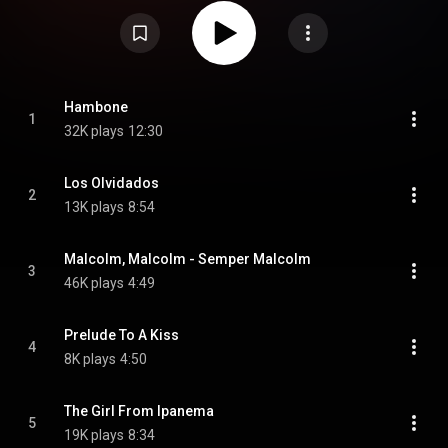
film of the same name. Featured musicians include trumpeter Ted Curson,
trombonist Joe Orange, alto saxophonist Marion Brown, bassist Reggie
Johnson and drummer Joe Chambers. From Wikipedia (
https://en.wikipedia.org/wiki/Fire_Mu...
) under Creative Commons
Attribution CC-BY-SA 3.0 (
https://creativecommons.org/licenses/...
)
Hambone
1
32K plays
12:30
Los Olvidados
2
13K plays
8:54
Malcolm, Malcolm - Semper Malcolm
3
46K plays
4:49
Prelude To A Kiss
4
8K plays
4:50
The Girl From Ipanema
5
19K plays
8:34