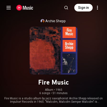
Sign in
Archie Shepp
Fire Music
Album
 • 
1965
6 songs
•
51 minutes
Fire Music is a studio album by jazz saxophonist Archie Shepp released on
Impulse! Records in 1965. "Malcolm, Malcolm Semper Malcolm" is
dedicated to Malcolm X, whilst "Los Olvidados" is a homage to the 1950