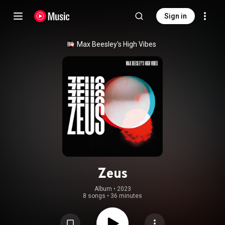
Sign in
Max Beesley's High Vibes
Zeus
Album
 • 
2023
8 songs
•
36 minutes