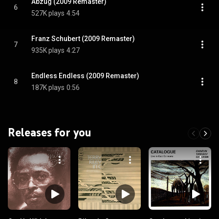
Abzug (2009 Remaster)
6
527K plays
4:54
Franz Schubert (2009 Remaster)
7
935K plays
4:27
Endless Endless (2009 Remaster)
8
187K plays
0:56
Releases for you