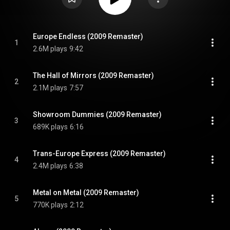
Europe Endless (2009 Remaster)
1
2.6M plays
9:42
The Hall of Mirrors (2009 Remaster)
2
2.1M plays
7:57
Showroom Dummies (2009 Remaster)
3
689K plays
6:16
Trans-Europe Express (2009 Remaster)
4
2.4M plays
6:38
Metal on Metal (2009 Remaster)
5
770K plays
2:12