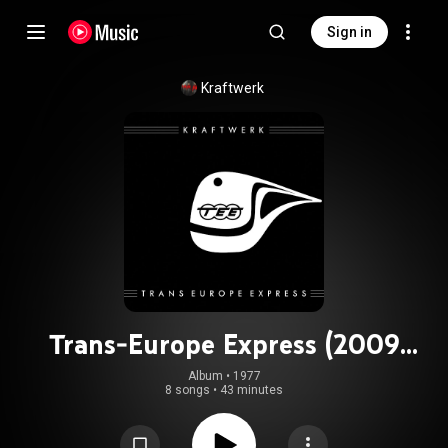
Sign in
Kraftwerk
Trans-Europe Express (2009
Remaster)
Album
 • 
1977
8 songs
•
43 minutes