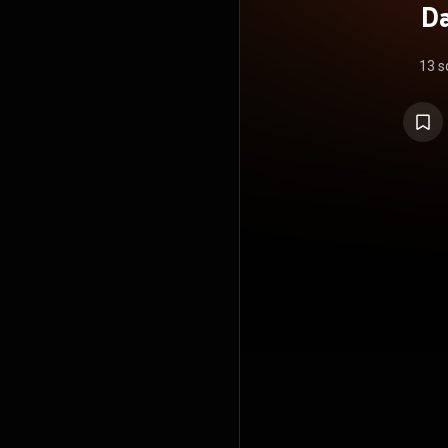
Da
13 s