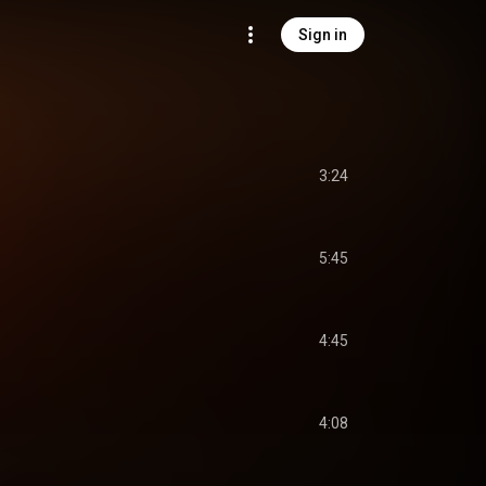
Sign in
3:24
5:45
4:45
4:08