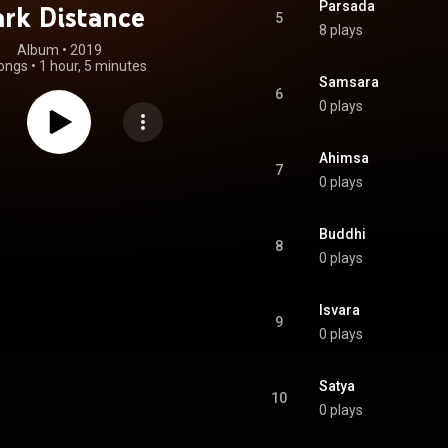
Parsada
rk Distance
5
8 plays
Album
 • 
2019
ongs
•
1 hour, 5 minutes
Samsara
6
0 plays
Ahimsa
7
0 plays
Buddhi
8
0 plays
Isvara
9
0 plays
Satya
10
0 plays