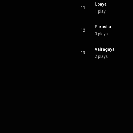
Upaya
11
1 play
Purusha
12
0 plays
Vairagaya
13
2 plays