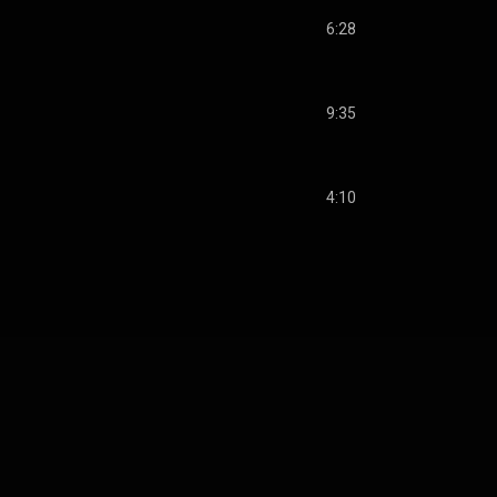
6:28
9:35
4:10