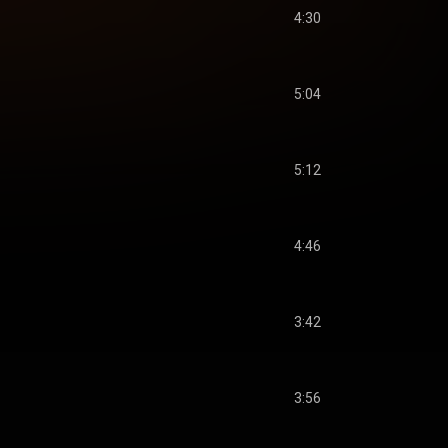
4:30
5:04
5:12
4:46
3:42
3:56