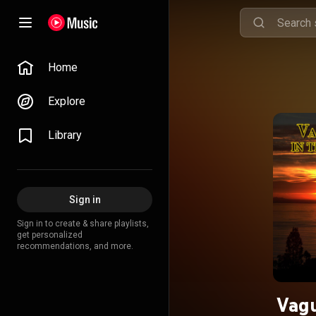
Home
Explore
Library
Sign in
Sign in to create & share playlists,
get personalized
recommendations, and more.
Vagu