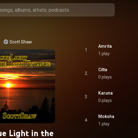
Scott Shaw
Amrita
1
1 play
Citta
2
0 plays
Karuna
3
0 plays
Moksha
4
1 play
e Light in the