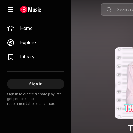
Home
Explore
Library
Sign in
Sign in to create & share playlists,
get personalized
recommendations, and more.
T