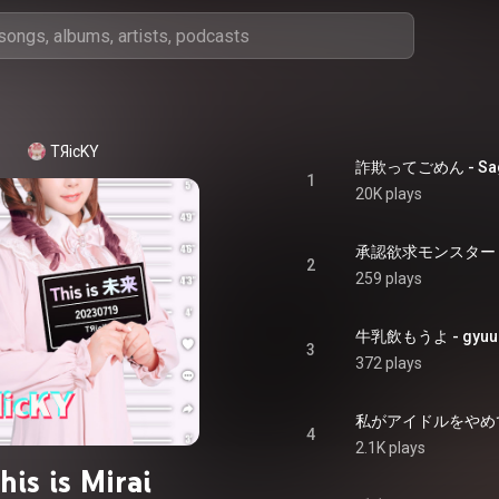
TЯicKY
詐欺ってごめん - Sag
1
20K plays
承認欲求モンスター - Sy
2
259 plays
牛乳飲もうよ - gyuu
3
372 plays
私がアイドルをやめても -
4
2.1K plays
his is Mirai