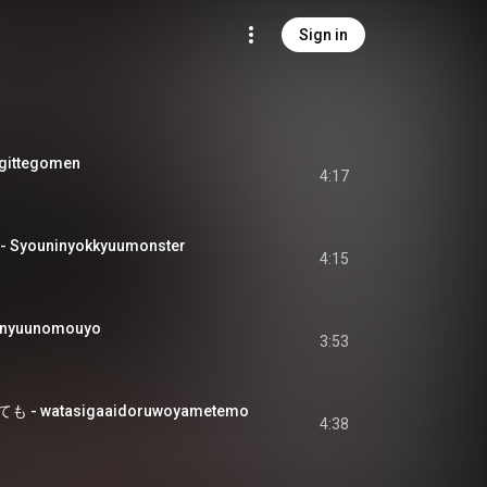
Sign in
ittegomen
4:17
ouninyokkyuumonster
4:15
nyuunomouyo
3:53
 watasigaaidoruwoyametemo
4:38