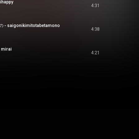
happy
4:31
aigonikimitotabetamono
4:38
 mirai
4:21