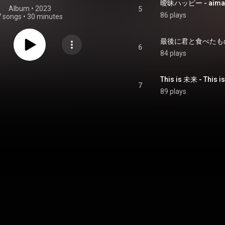
曖昧ハッピー - aimai
Album
 • 
2023
5
86 plays
7 songs
•
30 minutes
最後に君と食べたもの - s
6
84 plays
This is 未来 - This is
7
89 plays