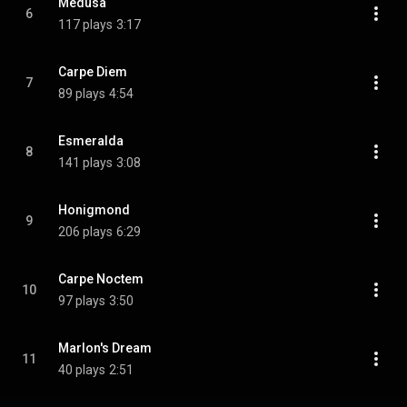
Medusa
6
117 plays
3:17
Carpe Diem
7
89 plays
4:54
Esmeralda
8
141 plays
3:08
Honigmond
9
206 plays
6:29
Carpe Noctem
10
97 plays
3:50
Marlon's Dream
11
40 plays
2:51