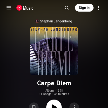
Sign in
Stephan Langenberg
Carpe Diem
Album
 • 
1998
11 songs
•
45 minutes