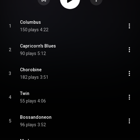
Columbus
1
150 plays
4:22
Capricorn's Blues
2
90 plays
5:12
Chorobine
3
182 plays
3:51
Twin
4
55 plays
4:06
Bossandoneon
5
96 plays
3:52