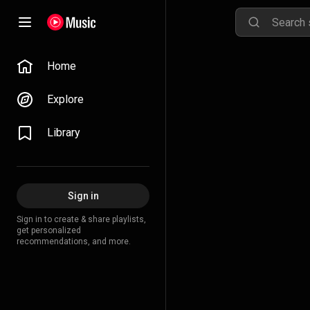
Home
Explore
Library
Sign in
Sign in to create & share playlists,
get personalized
recommendations, and more.