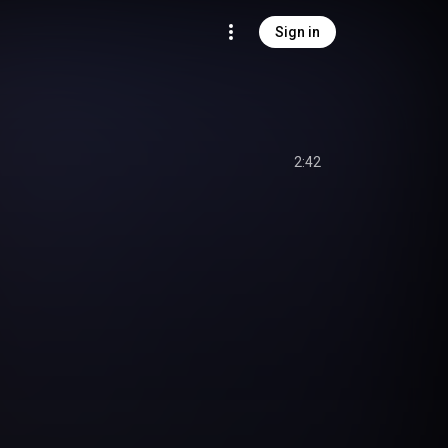
Sign in
2:42