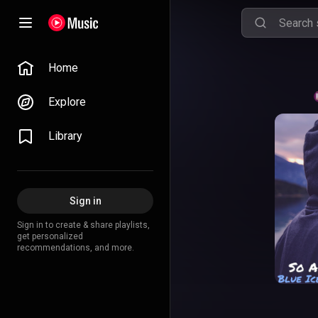
Home
Explore
Library
Sign in
Sign in to create & share playlists,
get personalized
recommendations, and more.