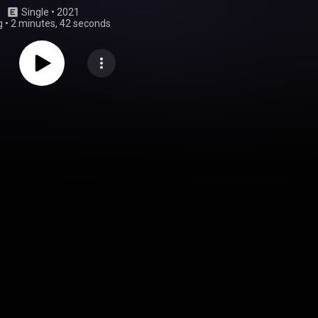
Single
 • 
2021
g
•
2 minutes, 42 seconds