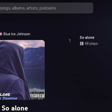
Blue Ice Johnson
So alone
1
48 plays
So alone