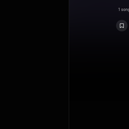
1 son