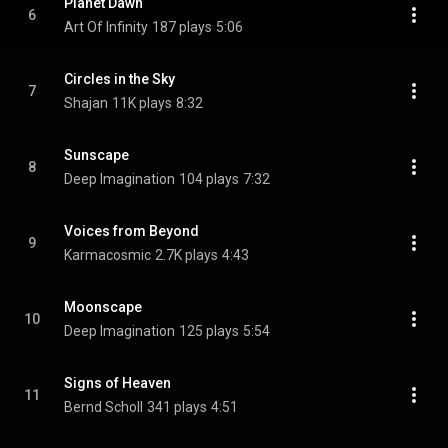
Planet Dawn
6
Art Of Infinity
187 plays
5:06
Circles in the Sky
7
Shajan
11K plays
8:32
Sunscape
8
Deep Imagination
104 plays
7:32
Voices from Beyond
9
Karmacosmic
2.7K plays
4:43
Moonscape
10
Deep Imagination
125 plays
5:54
Signs of Heaven
11
Bernd Scholl
341 plays
4:51