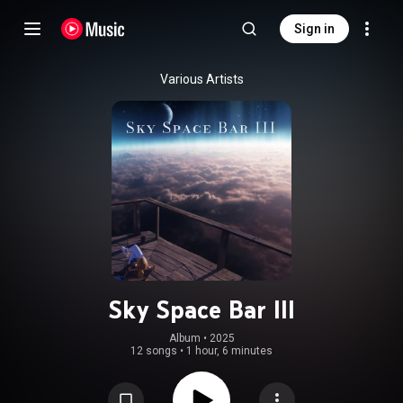
Sign in
Various Artists
Sky Space Bar III
Album
 • 
2025
12 songs
•
1 hour, 6 minutes