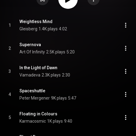
Weightless Mind
1
Gleisberg
1.4K plays
4:02
Supernova
2
Art Of Infinity
2.5K plays
5:20
In the Light of Dawn
3
Vamadeva
2.3K plays
2:30
Spaceshuttle
4
Peter Mergener
9K plays
5:47
Floating in Colours
5
Karmacosmic
1K plays
9:40