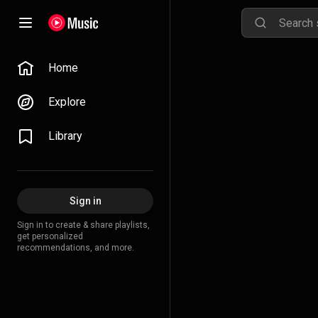
Home
Explore
Library
Sign in
Sign in to create & share playlists,
get personalized
recommendations, and more.