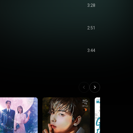
3:28
2:51
3:44