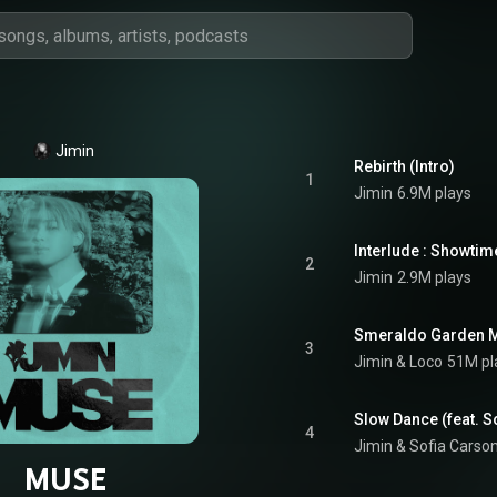
Jimin
Rebirth (Intro)
1
Jimin
6.9M plays
Interlude : Showtim
2
Jimin
2.9M plays
Smeraldo Garden Ma
3
Jimin
 & 
Loco
51M pl
Slow Dance (feat. S
4
Jimin
 & 
Sofia Carso
MUSE