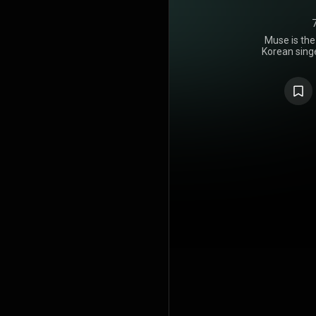
Muse is the
Korean singe
on July 19, 
comprises 
Than Th
"Smeral
featuring L
The album d
Korea an
debuted a
reached th
France, Germ
Spain, Swe
https://en
under Crea
https://cre