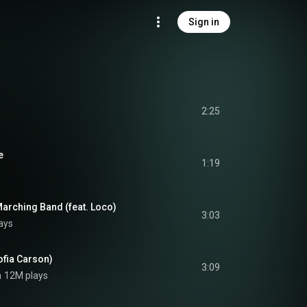
Sign in
2:25
e
1:19
rching Band (feat. Loco)
3:03
ays
ofia Carson)
3:09
n
12M plays