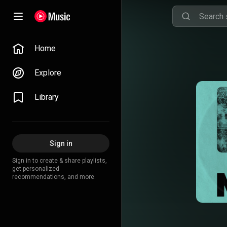
Home
Explore
Library
Sign in
Sign in to create & share playlists,
get personalized
recommendations, and more.