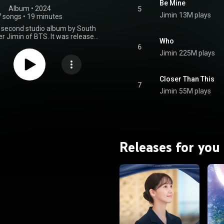
Be Mine
Album
 • 
2024
5
Jimin
13M plays
7 songs
•
19 minutes
 second studio album by South
r Jimin of BTS. It was released
Who
2024, through Big Hit Music and
6
seven songs, including "Closer
Jimin
225M plays
is", the pre-release single
do Garden Marching Band"
oco, and the lead single "Who".
Closer Than This
ebuted at number two in South
7
Jimin
55M plays
d on the US Billboard 200. It
t number three in Japan and
e top ten in Austria, Belgium,
any, Hungary, Poland, Portugal,
den, and Switzerland. From
Wikipedia (
.wikipedia.org/wiki/Muse_(J...
)
Releases for you
tive Commons Attribution CC-
BY-SA 3.0 (
ativecommons.org/licenses/...
)