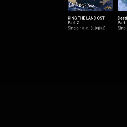
KING THE LAND OST
Dest
Part.2
Part.
Single
•
림킴 (김예림)
Singl