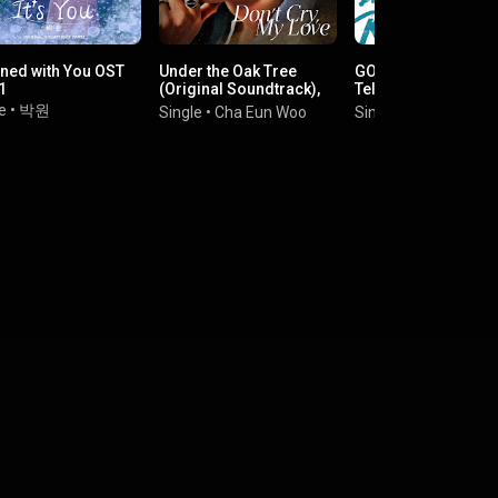
ined with You OST
Under the Oak Tree
GOOD BOY (Origina
1
(Original Soundtrack),
Television Soundtra
Part. 1
Pt. 1
e
•
박원
Single
•
Cha Eun Woo
Single
•
MAX