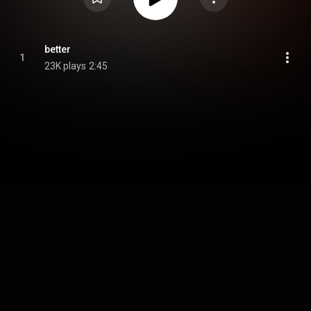
better
1
23K plays
2:45