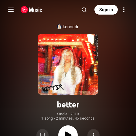
Sign in
kennedi
better
Single
 • 
2019
1 song
•
2 minutes, 45 seconds