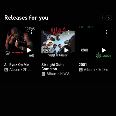
Releases for you
All Eyez On Me
Straight Outta
2001
Compton
Album
•
2Pac
Album
•
Dr. Dre
Album
•
N.W.A.