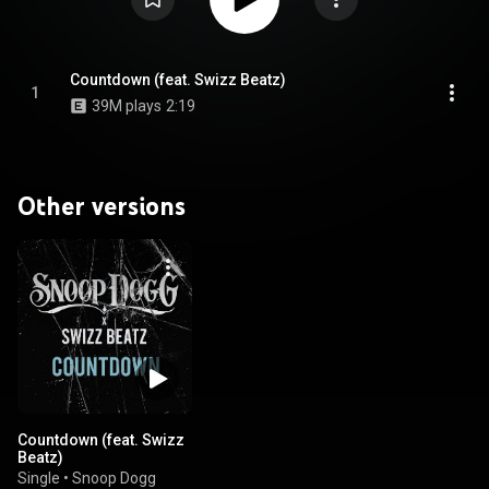
Countdown (feat. Swizz Beatz)
1
39M plays
2:19
Other versions
Countdown (feat. Swizz
Beatz)
Single
•
Snoop Dogg