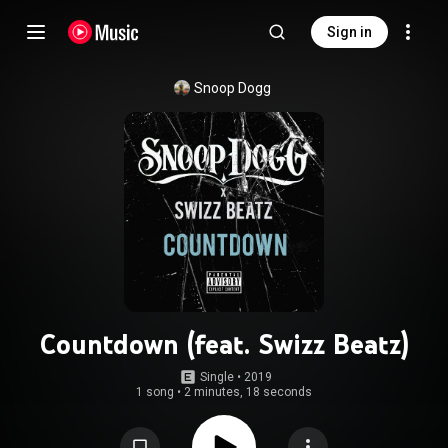
Sign in
Snoop Dogg
Countdown (feat. Swizz Beatz)
Single
 • 
2019
1 song
•
2 minutes, 18 seconds