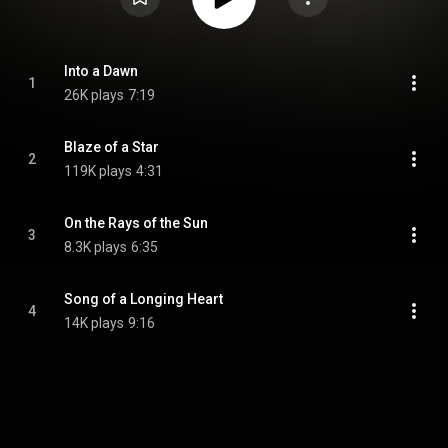
Into a Dawn
1
26K plays
7:19
Blaze of a Star
2
119K plays
4:31
On the Rays of the Sun
3
8.3K plays
6:35
Song of a Longing Heart
4
14K plays
9:16