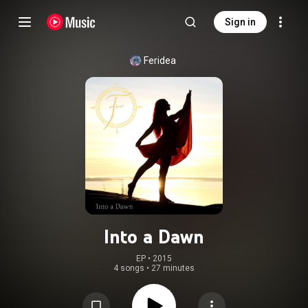
Sign in
Feridea
Into a Dawn
EP
 • 
2015
4 songs
•
27 minutes