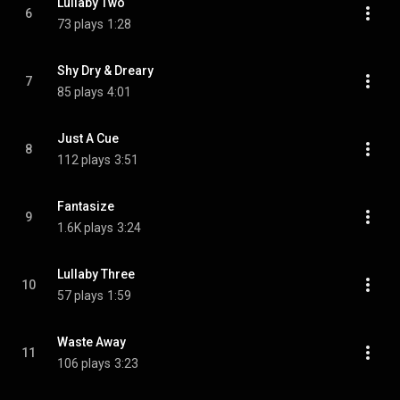
Lullaby Two
6
73 plays
1:28
Shy Dry & Dreary
7
85 plays
4:01
Just A Cue
8
112 plays
3:51
Fantasize
9
1.6K plays
3:24
Lullaby Three
10
57 plays
1:59
Waste Away
11
106 plays
3:23