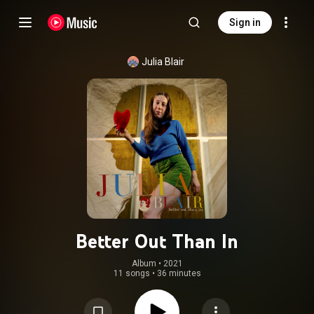
Sign in
Julia Blair
Better Out Than In
Album
 • 
2021
11 songs
•
36 minutes