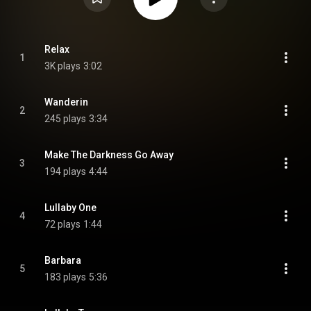
Relax
1
3K plays
3:02
Wanderin
2
245 plays
3:34
Make The Darkness Go Away
3
194 plays
4:44
Lullaby One
4
72 plays
1:44
Barbara
5
183 plays
5:36