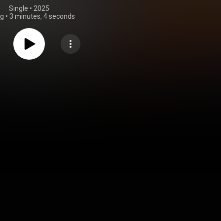
Single
 • 
2025
ng
•
3 minutes, 4 seconds