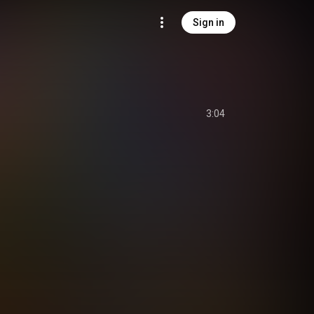
Sign in
3:04