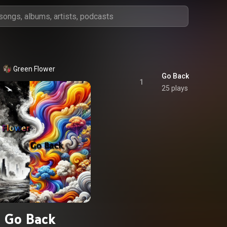
Green Flower
Go Back
1
25 plays
Go Back