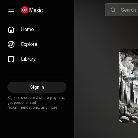
Home
Explore
Library
Sign in
Sign in to create & share playlists,
get personalized
recommendations, and more.