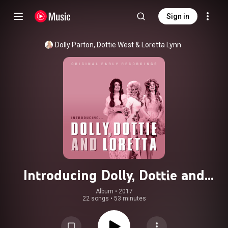
Sign in
Dolly Parton
, 
Dottie West
 & 
Loretta Lynn
Introducing Dolly, Dottie and
Loretta
Album
 • 
2017
22 songs
•
53 minutes