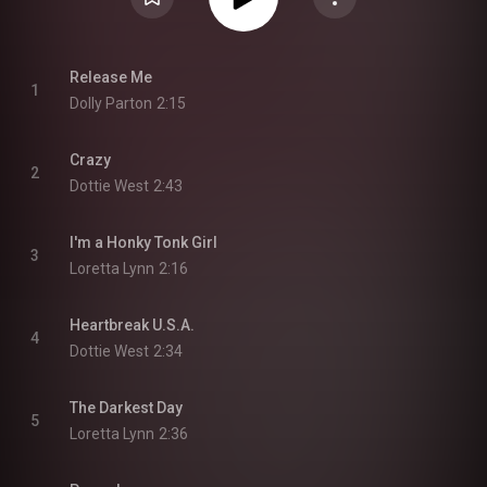
Release Me
1
Dolly Parton
2:15
Crazy
2
Dottie West
2:43
I'm a Honky Tonk Girl
3
Loretta Lynn
2:16
Heartbreak U.S.A.
4
Dottie West
2:34
The Darkest Day
5
Loretta Lynn
2:36