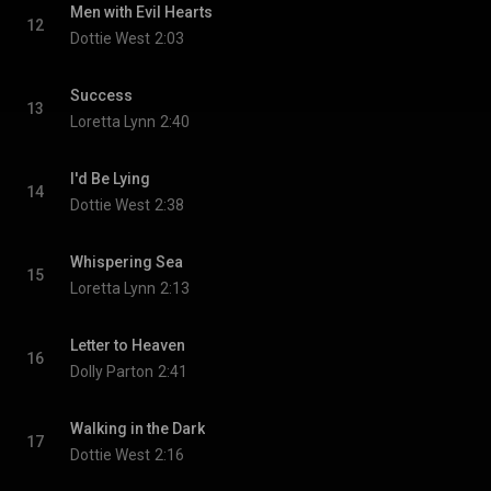
Men with Evil Hearts
12
Dottie West
2:03
Success
13
Loretta Lynn
2:40
I'd Be Lying
14
Dottie West
2:38
Whispering Sea
15
Loretta Lynn
2:13
Letter to Heaven
16
Dolly Parton
2:41
Walking in the Dark
17
Dottie West
2:16