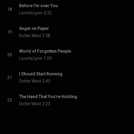
Before I'm over You
18
Loretta Lynn
2:32
Angel on Paper
19
Dottie West
2:38
World of Forgotten People
20
Loretta Lynn
1:59
I Should Start Running
21
Dottie West
2:43
The Hand That You're Holding
22
Dottie West
2:23