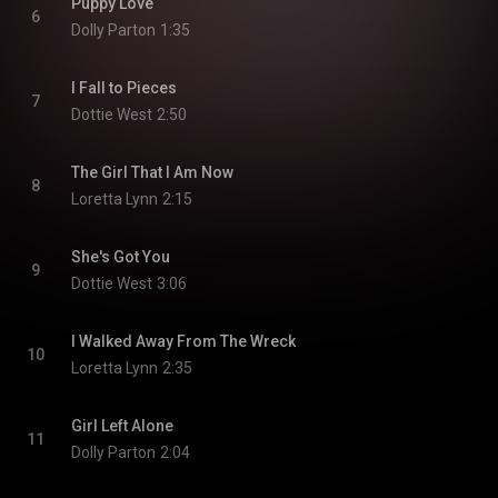
Puppy Love
6
Dolly Parton
1:35
I Fall to Pieces
7
Dottie West
2:50
The Girl That I Am Now
8
Loretta Lynn
2:15
She's Got You
9
Dottie West
3:06
I Walked Away From The Wreck
10
Loretta Lynn
2:35
Girl Left Alone
11
Dolly Parton
2:04