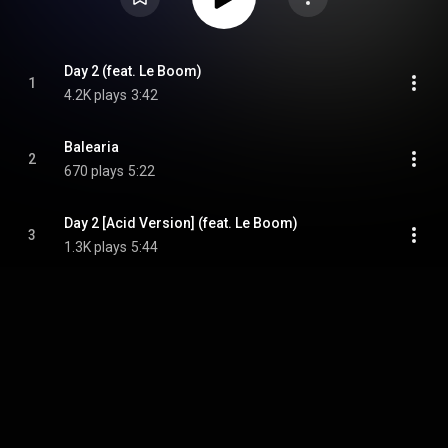
Day 2 (feat. Le Boom)
1
4.2K plays
3:42
Balearia
2
670 plays
5:22
Day 2 [Acid Version] (feat. Le Boom)
3
1.3K plays
5:44