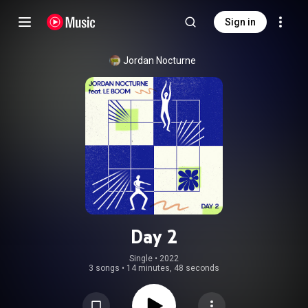
Sign in
Jordan Nocturne
Day 2
Single
 • 
2022
3 songs
•
14 minutes, 48 seconds