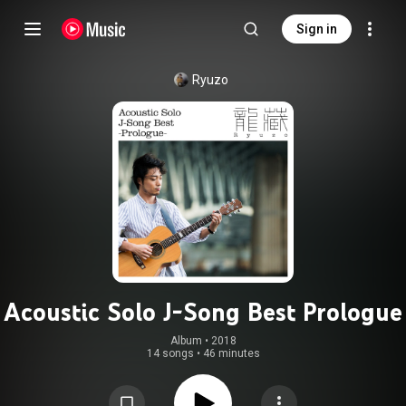
Sign in
Ryuzo
Acoustic Solo J-Song Best Prologue
Album
 • 
2018
14 songs
•
46 minutes