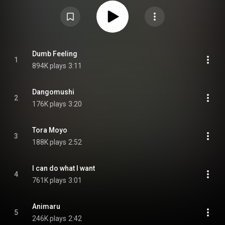
Attribution CC-BY-SA 3.0 (
https://creativecommons.org/licenses/...
)
Dumb Feeling
1
894K plays
3:11
Dangomushi
2
176K plays
3:20
Tora Moyo
3
188K plays
2:52
I can do what I want
4
761K plays
3:01
Animaru
5
246K plays
2:42