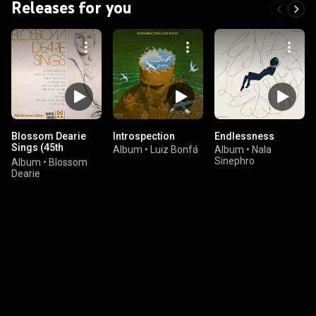
Releases for you
Blossom Dearie
Introspection
Endlessness
Sings (45th
Album
•
Luiz Bonfá
Album
•
Nala
Anniversary
Sinephro
Album
•
Blossom
Edition)
Dearie