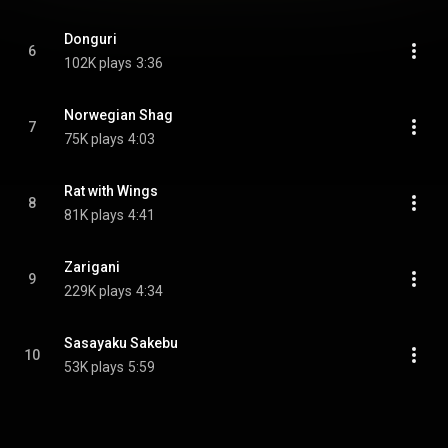
Donguri
6
102K plays
3:36
Norwegian Shag
7
75K plays
4:03
Rat with Wings
8
81K plays
4:41
Zarigani
9
229K plays
4:34
Sasayaku Sakebu
10
53K plays
5:59