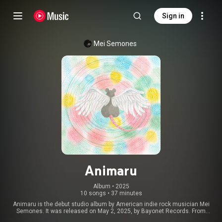
Sign in
Mei Semones
Animaru
Album
 • 
2025
10 songs
•
37 minutes
Animaru is the debut studio album by American indie rock musician Mei
Semones. It was released on May 2, 2025, by Bayonet Records. From
Wikipedia (
https://en.wikipedia.org/wiki/Animaru
) under Creative Commons