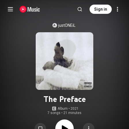
Sign in
justONEiL
The Preface
Album
 • 
2021
7 songs
•
21 minutes