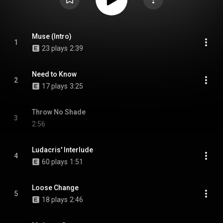
Muse (Intro)
1
23 plays
2:39
Need to Know
2
17 plays
3:25
Throw No Shade
3
2:56
Ludacris' Interlude
4
60 plays
1:51
Loose Change
5
18 plays
2:46