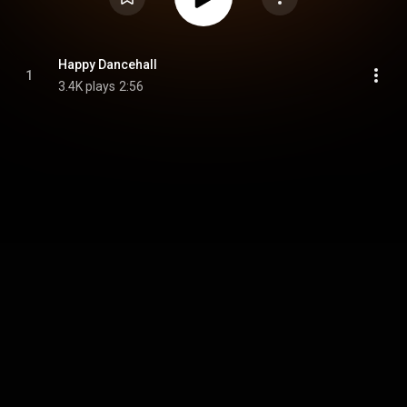
Happy Dancehall
1
3.4K plays
2:56