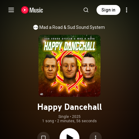
Sign in
Mad a Road & Sud Sound System
Happy Dancehall
Single
 • 
2025
1 song
•
2 minutes, 56 seconds