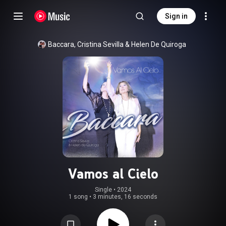
Sign in
Baccara
, 
Cristina Sevilla
 & 
Helen De Quiroga
Vamos al Cielo
Single
 • 
2024
1 song
•
3 minutes, 16 seconds