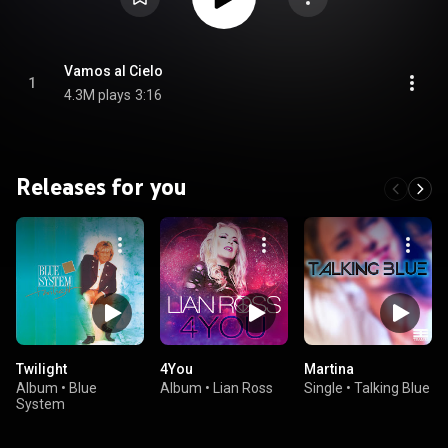
Vamos al Cielo
1
4.3M plays
3:16
Releases for you
Twilight
4You
Martina
Album
•
Blue
Album
•
Lian Ross
Single
•
Talking Blue
System