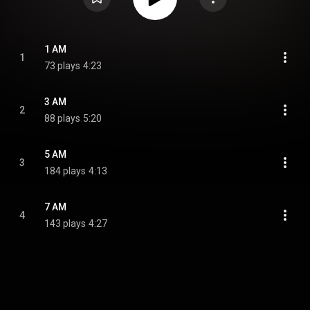
1 AM
1
73 plays
4:23
3 AM
2
88 plays
5:20
5 AM
3
184 plays
4:13
7 AM
4
143 plays
4:27