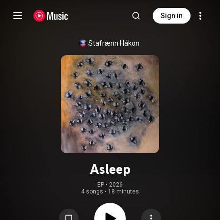
Sign in
Stafrænn Hákon
Asleep
EP
 • 
2026
4 songs
•
18 minutes