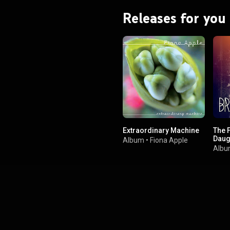
Releases for you
Extraordinary Machine
The 
Daug
Album
•
Fiona Apple
Alb