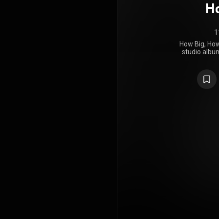
Ho
1
How Big, How 
studio album
Florence a
May 2015 by 
long break
Florence We
album, reco
personal
compariso
studio albu
strippe
incorporates
such as folk
Blue, How B
review
commended
production
appeared on 
The album e
number one 
first wee
consecut
singles wer