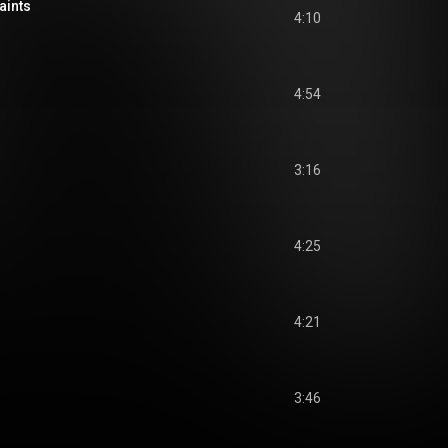
aints
4:10
4:54
3:16
4:25
4:21
3:46