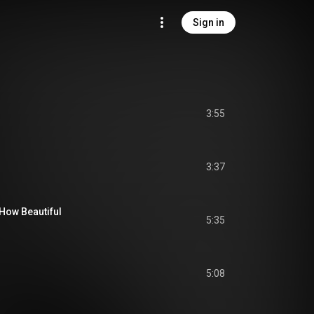
Sign in
3:55
3:37
How Beautiful
5:35
5:08