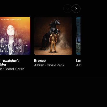
Firewatcher's
Bronco
Lost In Space
hter
Album
•
Orville Peck
Album
•
Aimee Man
um
•
Brandi Carlile