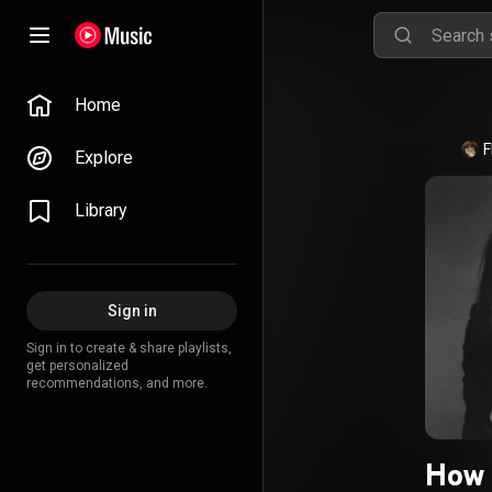
Home
F
Explore
Library
Sign in
Sign in to create & share playlists,
get personalized
recommendations, and more.
How 