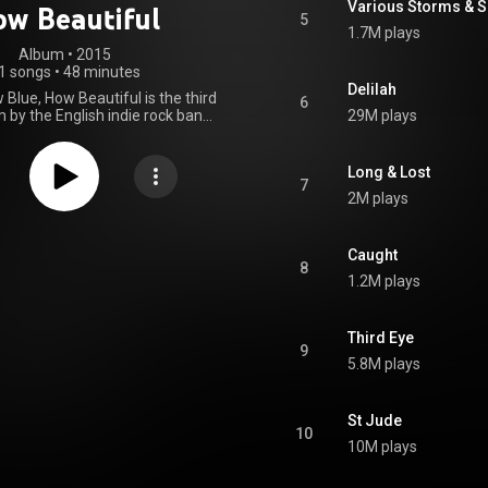
Various Storms & S
w Beautiful
5
1.7M plays
Album
 • 
2015
1 songs
•
48 minutes
Delilah
Blue, How Beautiful is the third
6
 by the English indie rock band
29M plays
nd the Machine, released on 29
Island Records. After her year-
 from music, the lead vocalist,
Long & Lost
lch, returned to configure the
7
2M plays
rding material that dealt with
 conflicts and struggles. In
n to the band's two previous
ms, it is much more refined and
Caught
8
d-down instrumentally, and
1.2M plays
 a mixture of musical influences
, blues and gospel. How Big, How
eautiful was met with positive
Third Eye
s from music critics, who
9
 the album for its cohesion,
5.8M plays
 and Welch's vocal delivery. It
several year-end critics' lists.
ntered the UK Albums Chart at
St Jude
with 68,788 copies sold in its
10
k, becoming the band's third
10M plays
ive number-one album. Four
e released, "What Kind of Man",