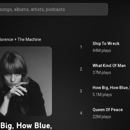
lorence + The Machine
Ship To Wreck
1
44M plays
What Kind Of Man
2
37M plays
How Big, How Blue, 
3
5.1M plays
Queen Of Peace
4
22M plays
Big, How Blue,