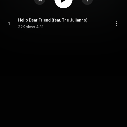
Hello Dear Friend (feat. The Julianno)
1
32K plays
4:31