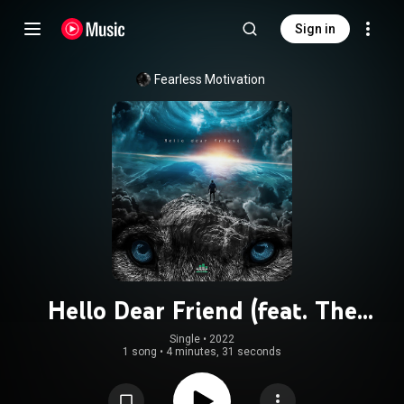
Sign in
Fearless Motivation
Hello Dear Friend (feat. The
Julianno)
Single
 • 
2022
1 song
•
4 minutes, 31 seconds