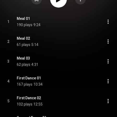
Meal 01
1
190 plays
9:24
Meal 02
2
61 plays
5:14
Meal 03
3
62 plays
4:31
First Dance 01
4
167 plays
10:34
First Dance 02
5
102 plays
12:55