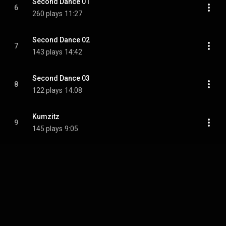
Second Dance 01
6
260 plays
11:27
Second Dance 02
7
143 plays
14:42
Second Dance 03
8
122 plays
14:08
Kumzitz
9
145 plays
9:05