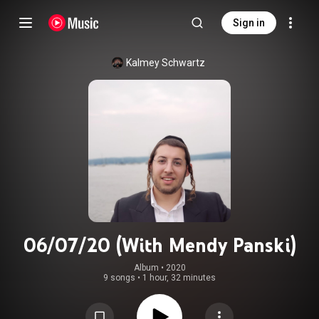
Sign in
Kalmey Schwartz
06/07/20 (With Mendy Panski)
Album
 • 
2020
9 songs
•
1 hour, 32 minutes